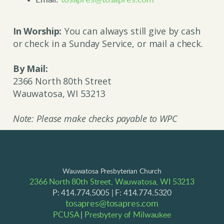
Email:
tosapres@tosapres.com
In Worship
:
You can always still give by cash
or check in a Sunday Service, or mail a check.
By Mail:
2366 North 80th Street
Wauwatosa, WI 53213
Note: Please make checks payable to WPC
Wauwatosa Presbyterian Church
2366 North 80th Street, Wauwatosa, WI 53213
P: 414.774.5005 | F: 414.774.5320
tosapres@tosapres.com
PCUSA
|
Presbytery of Milwaukee