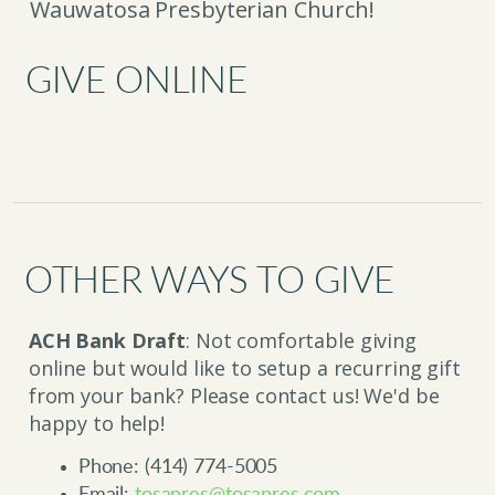
Wauwatosa Presbyterian Church!
GIVE ONLINE
OTHER WAYS TO GIVE
ACH Bank Draft
: Not comfortable giving
online but would like to setup a recurring gift
from your bank? Please contact us! We'd be
happy to help!
Phone: (414) 774-5005