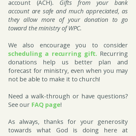
account (ACH).
Gifts from your bank
account are safe and much appreciated, as
they allow more of your donation to go
toward the ministry of WPC
.
We also encourage you to consider
scheduling a recurring gift.
Recurring
donations help us better plan and
forecast for ministry, even when you may
not be able to make it to church!
Need a walk-through or have questions?
See our
FAQ page
!
As always, thanks for your generosity
towards what God is doing here at