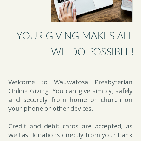
YOUR GIVING MAKES ALL
WE DO POSSIBLE!
Welcome to Wauwatosa Presbyterian
Online Giving! You can give simply, safely
and securely from home or church on
your phone or other devices.
Credit and debit cards are accepted, as
well as donations directly from your bank