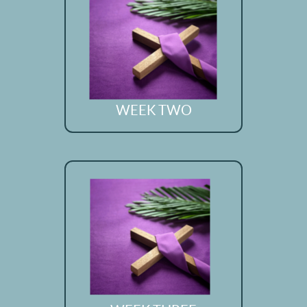
WEEK TWO