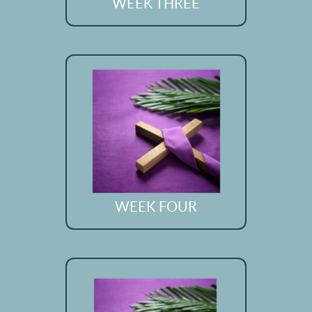
WEEK THREE
WEEK FOUR