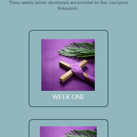
These weekly Lenten devotionals are provided by Rev. Lisa Lynne
Kirkpatrick.
WEEK ONE