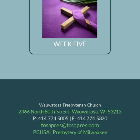
WEEK FIVE
Wauwatosa Presbyterian Church
2366 North 80th Street, Wauwatosa, WI 53213
P: 414.774.5005 | F: 414.774.5320
tosapres@tosapres.com
PCUSA
|
Presbytery of Milwaukee