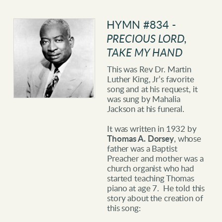
HYMN
#834 -
PRECIOUS LORD,
TAKE MY HAND
This was Rev Dr. Martin
Luther King, Jr’s favorite
song and at his request, it
was sung by Mahalia
Jackson at his funeral.
It was written in 1932 by
Thomas A. Dorsey
, whose
father was a Baptist
Preacher and mother was a
church organist who had
started teaching Thomas
piano at age 7. He told this
story about the creation of
this song: