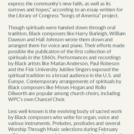
express the community's new faith, as well as its
sorrows and hopes,” according to an essay written for
the Library of Congress “Songs of America” project.
Though spirituals were handed down through oral
tradition, Black composers like Harry Burleigh, William
Dawson and Hall Johnson wrote them down and
arranged them for voice and piano. Their efforts made
possible the publication of the first collection of
spirituals in the 1860s. Performances and recordings
by Black artists like Marian Anderson, Paul Robeson
and the Fisk University Jubilee Singers exposed the
spiritual tradition to a broad audience in the U.S. and
Europe. Contemporary arrangements of spirituals by
Black composers like Moses Hogan and Rollo
Dilworth are popular among church choirs, including
WPC’s own Chancel Choir.
Less well-known is the evolving body of sacred work
by Black composers who write for organ, voice and
various instruments. Preludes, postludes and several
Worship Through Music selections during February