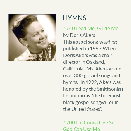
HYMNS
#740 Lead Me, Guide Me
by Doris Akers
This gospel song was first
published in 1953 When
Doris Akers was a choir
director in Oakland,
California. Ms. Akers wrote
over 300 gospel songs and
hymns. In 1992, Akers was
honored by the Smithsonian
Institution as "the foremost
black gospel songwriter in
the United States".
#700 I'm Gonna Live So
God Can Use Me