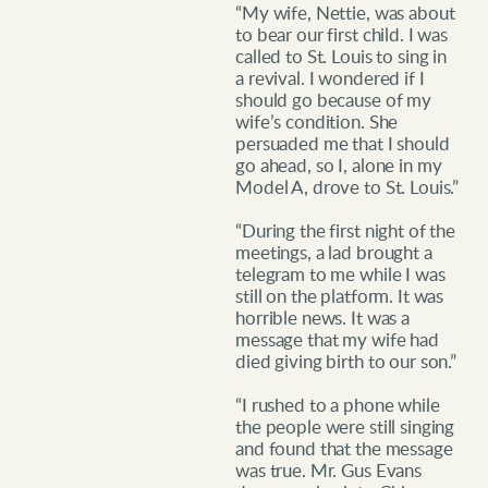
“My wife, Nettie, was about
to bear our first child. I was
called to St. Louis to sing in
a revival. I wondered if I
should go because of my
wife’s condition. She
persuaded me that I should
go ahead, so I, alone in my
Model A, drove to St. Louis.”
“During the first night of the
meetings, a lad brought a
telegram to me while I was
still on the platform. It was
horrible news. It was a
message that my wife had
died giving birth to our son.”
“I rushed to a phone while
the people were still singing
and found that the message
was true. Mr. Gus Evans