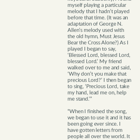
myself playing a particular
melody that I hadn’t played
before that time. (It was an
adaptation of George N.
Allen’s melody used with
the old hymn, Must Jesus
Bear the Cross Alone?) As I
played I began to say,
‘Blessed Lord, blessed Lord,
blessed Lord.’ My friend
walked over to me and said,
‘Why don’t you make that
precious Lord?’ I then began
to sing, ‘Precious Lord, take
my hand, lead me on, help
me stand.’”
“When I finished the song,
we began to use it and it has
been going ever since. I
have gotten letters from
people all over the world. It