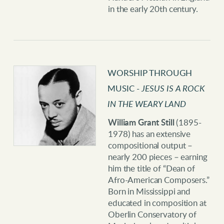
in the early 20th century.
WORSHIP THROUGH
MUSIC -
JESUS IS A ROCK
IN THE WEARY LAND
William Grant Still
(1895-
1978) has an extensive
compositional output –
nearly 200 pieces – earning
him the title of “Dean of
Afro-American Composers.”
Born in Mississippi and
educated in composition at
Oberlin Conservatory of