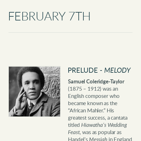
FEBRUARY 7TH
PRELUDE -
MELODY
Samuel Coleridge-Taylor
(1875 – 1912) was an
English composer who
became known as the
“African Mahler.” His
greatest success, a cantata
titled
Hiawatha’s Wedding
Feast
, was as popular as
Handel’s
Messiah
in England