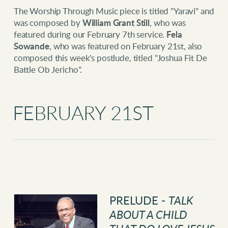
The Worship Through Music piece is titled "Yaravi" and
was composed by
William Grant Still
, who was
featured during our February 7th service.
Fela
Sowande
, who was featured on February 21st, also
composed this week's postlude, titled "Joshua Fit De
Battle Ob Jericho".
FEBRUARY 21ST
PRELUDE -
TALK
ABOUT A CHILD