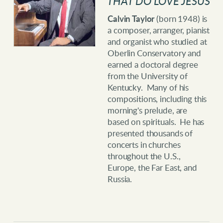
THAT DO LOVE JESUS
Calvin Taylor
(born 1948) is
a composer, arranger, pianist
and organist who studied at
Oberlin Conservatory and
earned a doctoral degree
from the University of
Kentucky. Many of his
compositions, including this
morning's prelude, are
based on spirituals. He has
presented thousands of
concerts in churches
throughout the U.S.,
Europe, the Far East, and
Russia.