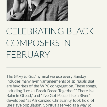
CELEBRATING BLACK
COMPOSERS IN
FEBRUARY
The
Glory to God
hymnal we use every Sunday
includes many hymn arrangements of spirituals that
are favorites of the WPC congregation. These songs,
including “Let Us Break Bread Together,” “There Is a
Balm in Gilead,” and “I’ve Got Peace Like a River,”
developed “as Africanized Christianity took hold of
the slave population. Spirituals served as a way to