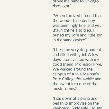
drove me back to Chicago
that night.”
“When I arrived I found that
the wonderful baby boy
was seemingly fine, and yet,
that night he also died. I
buried my wife and little son
in the same casket.”
“I became very despondent
and filled with grief. A few
days later I visited with my
good friend, Professor Frye.
We walked around the
campus of Annie Malone’s
Poro College for awhile and
then went into one of the
music rooms.”
“I sat down at a piano and
began to improvise on the
keyboard. Suddenly, I found