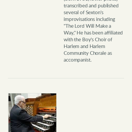
transcribed and published
several of Sexton's
improvisations including
"The Lord Will Make a
Way," He has been affiliated
with the Boy's Choir of
Harlem and Harlem
Community Chorale as
accompanist.