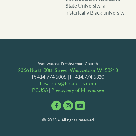
State University, a
historically Black university.
Wauwatosa Presbyterian Church
2366 North 80th Street, Wauwatosa, WI 53213
P: 414.774.5005 | F: 414.774.5320
tosapres@tosapres.com
PCUSA
|
Presbytery of Milwaukee



circlefacebook
circleinstagram
roundedyoutube
© 2025 • All rights reserved