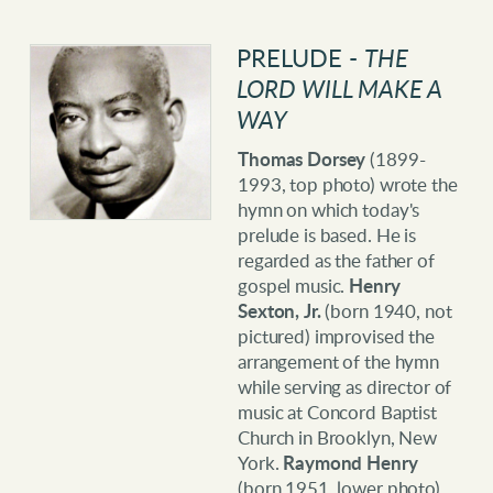
PRELUDE -
THE
LORD WILL MAKE A
WAY
Thomas Dorsey
(1899-
1993, top photo) wrote the
hymn on which today's
prelude is based. He is
regarded as the father of
gospel music.
Henry
Sexton, Jr.
(born 1940, not
pictured) improvised the
arrangement of the hymn
while serving as director of
music at Concord Baptist
Church in Brooklyn, New
York.
Raymond Henry
(born 1951, lower photo)