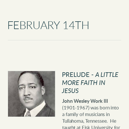
FEBRUARY 14TH
PRELUDE -
A LITTLE
MORE FAITH IN
JESUS
John Wesley Work III
(1901-1967) was born into
a family of musicians in
Tullahoma, Tennessee. He
taught at Fisk University for