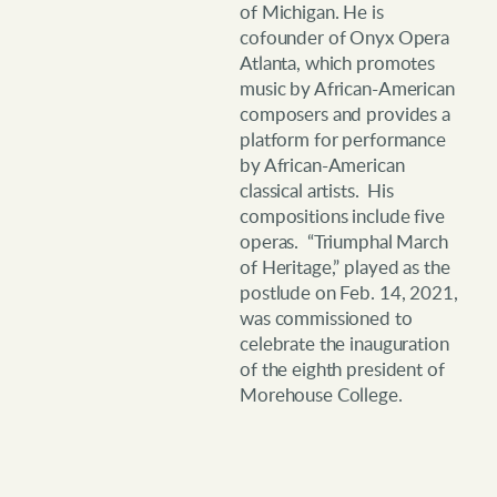
of Michigan. He is
cofounder of Onyx Opera
Atlanta, which promotes
music by African-American
composers and provides a
platform for performance
by African-American
classical artists. His
compositions include five
operas. “Triumphal March
of Heritage,” played as the
postlude on Feb. 14, 2021,
was commissioned to
celebrate the inauguration
of the eighth president of
Morehouse College.