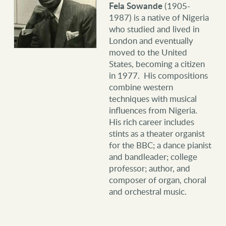
Fela Sowande
(1905-
1987) is a native of Nigeria
who studied and lived in
London and eventually
moved to the United
States, becoming a citizen
in 1977. His compositions
combine western
techniques with musical
influences from Nigeria.
His rich career includes
stints as a theater organist
for the BBC; a dance pianist
and bandleader; college
professor; author, and
composer of organ, choral
and orchestral music.