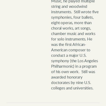
Music, he played multiple
string and woodwind
instruments. Still wrote five
symphonies, four ballets,
eight operas, more than
choral works, art songs,
chamber music and works
for solo instruments. He
was the first African-
American composer to
conduct a major U.S.
symphony (the Los Angeles
Philharmonic) in a program
of his own work. Still was
awarded honorary
doctorates by nine U.S.
colleges and universities.