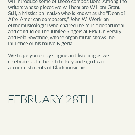
will introduce some of those compositions. Among the
writers whose pieces we will hear are William Grant
Still, a Mississippi native who is known as the “Dean of
Afro-American composers;” John W. Work, an
ethnomusicologist who chaired the music department
and conducted the Jubilee Singers at Fisk University;
and Fela Sowande, whose organ music shows the
influence of his native Nigeria.
We hope you enjoy singing and listening as we
celebrate both the rich history and significant
accomplishments of Black musicians.
FEBRUARY 28TH