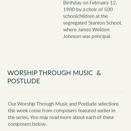
Birthday on February 12,
1900 by a choir of 500
schoolchildren at the
segregated Stanton School,
where James Weldon
Johnson was principal.
WORSHIP THROUGH MUSIC &
POSTLUDE
Our Worship Through Music and Postlude selections
this week come from composers featured earlier in
the series.
You may read more about each of these
composers below.