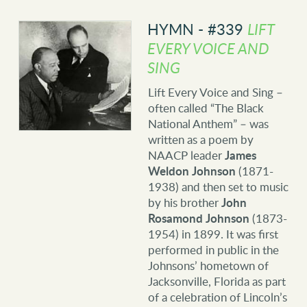
HYMN - #339
LIFT
EVERY VOICE AND
SING
Lift Every Voice and Sing –
often called “The Black
National Anthem” – was
written as a poem by
NAACP leader
James
Weldon Johnson
(1871-
1938) and then set to music
by his brother
John
Rosamond Johnson
(1873-
1954) in 1899. It was first
performed in public in the
Johnsons’ hometown of
Jacksonville, Florida as part
of a celebration of Lincoln’s