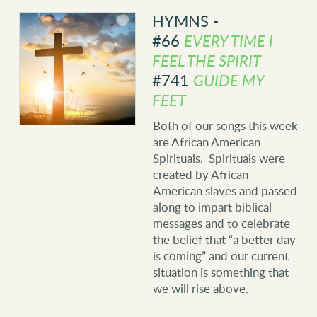
HYMNS -
#66
EVERY TIME I
FEEL THE SPIRIT
#741
GUIDE MY
FEET
Both of our songs this week
are African American
Spirituals. Spirituals were
created by African
American slaves and passed
along to impart biblical
messages and to celebrate
the belief that “a better day
is coming” and our current
situation is something that
we will rise above.