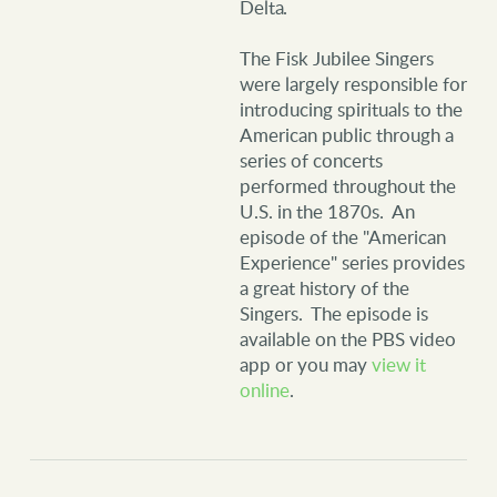
Delta.
The Fisk Jubilee Singers
were largely responsible for
introducing spirituals to the
American public through a
series of concerts
performed throughout the
U.S. in the 1870s. An
episode of the "American
Experience" series provides
a great history of the
Singers. The episode is
available on the PBS video
app or you may
view it
online
.