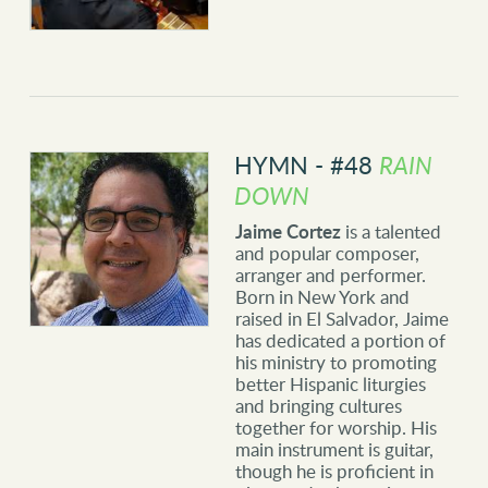
HYMN - #48
RAIN
DOWN
Jaime Cortez
is a talented
and popular composer,
arranger and performer.
Born in New York and
raised in El Salvador, Jaime
has dedicated a portion of
his ministry to promoting
better Hispanic liturgies
and bringing cultures
together for worship. His
main instrument is guitar,
though he is proficient in