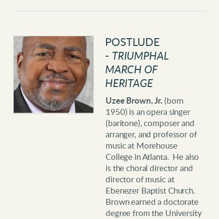
POSTLU
DE
-
TRIUMPHAL
MARCH OF
HERITAGE
Uzee Brown, Jr.
(born
1950) is an opera singer
(baritone), composer and
arranger, and professor of
music at Morehouse
College in Atlanta. He also
is the choral director and
director of music at
Ebenezer Baptist Church.
Brown earned a doctorate
degree from the University