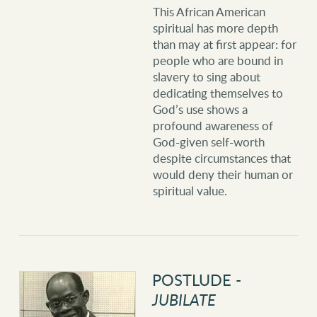
This African American
spiritual has more depth
than may at first appear: for
people who are bound in
slavery to sing about
dedicating themselves to
God’s use shows a
profound awareness of
God-given self-worth
despite circumstances that
would deny their human or
spiritual value.
POSTLUDE -
JUBILATE