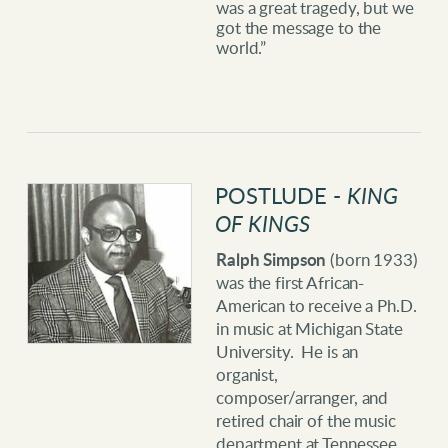
was a great tragedy, but we
got the message to the
world.”
POSTLUDE -
KING
OF KINGS
Ralph Simpson
(born 1933)
was the first African-
American to receive a Ph.D.
in music at Michigan State
University. He is an
organist,
composer/arranger, and
retired chair of the music
department at Tennessee