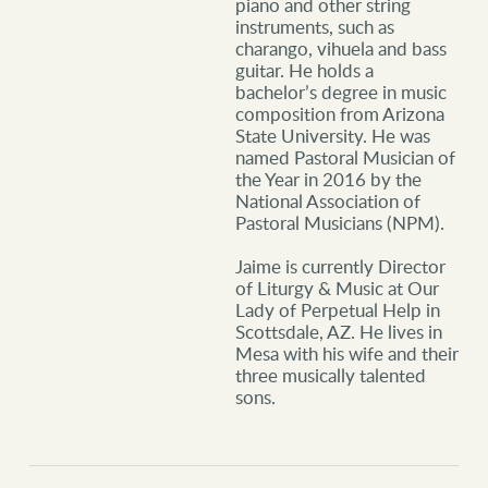
piano and other string
instruments, such as
charango, vihuela and bass
guitar. He holds a
bachelor’s degree in music
composition from Arizona
State University. He was
named Pastoral
Musician of
the Year in 2016 by the
National Association of
Pastoral Musicians (NPM).
Jaime is currently Director
of Liturgy & Music at Our
Lady of Perpetual Help in
Scottsdale, AZ. He lives in
Mesa with his wife and their
three musically talented
sons.