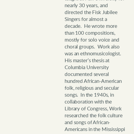
nearly 30 years, and
directed the Fisk Jubilee
Singers for almost a
decade. He wrote more
than 100 compositions,
mostly for solo voice and
choral groups. Work also
was an ethnomusicologist.
His master’s thesis at
Columbia University
documented several
hundred African-American
folk, religious and secular
songs. In the 1940s, in
collaboration with the
Library of Congress, Work
researched the folk culture
and songs of African-
Americans in the Mississippi