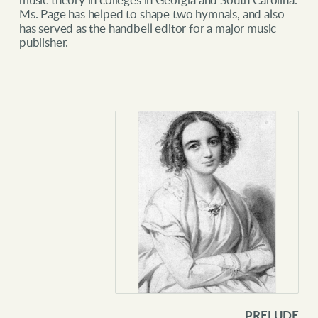
music theory in colleges in Georgia and South Carolina.
Ms. Page has helped to shape two hymnals, and also
has served as the handbell editor for a major music
publisher.
PRELUDE