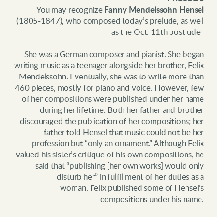
You may recognize
Fanny Mendelssohn Hensel
(1805-1847), who composed today’s prelude, as well
as the Oct. 11th postlude.
She was a German composer and pianist. She began
writing music as a teenager alongside her brother, Felix
Mendelssohn. Eventually, she was to write more than
460 pieces, mostly for piano and voice. However, few
of her compositions were published under her name
during her lifetime. Both her father and brother
discouraged the publication of her compositions; her
father told Hensel that music could not be her
profession but “only an ornament.” Although Felix
valued his sister’s critique of his own compositions, he
said that “publishing [her own works] would only
disturb her” in fulfillment of her duties as a
woman.
Felix published some of Hensel’s
compositions under his name.