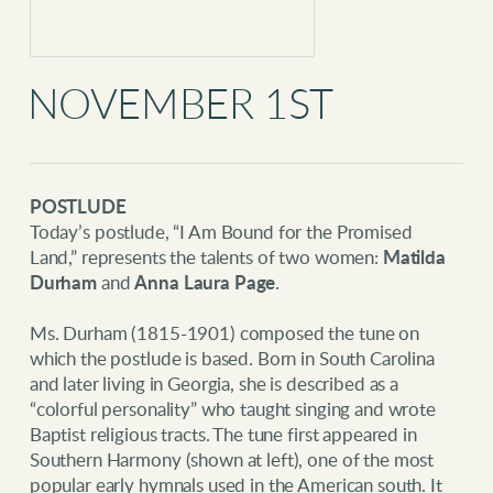
NOVEMBER 1ST
POSTLUDE
T
oday’s postlude, “I Am Bound for the Promised
Land,” represents the talents of two women:
Matilda
Durham
and
Anna Laura Page
.
Ms. Durham (1815-1901) composed the tune on
which the postlude is based. Born in South Carolina
and later living in Georgia, she is described as a
“colorful personality” who taught singing and wrote
Baptist religious tracts. The tune first appeared in
Southern Harmony (shown at left), one of the most
popular early hymnals used in the American south. It