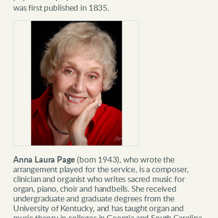
was first published in 1835.
Anna Laura Page
(born 1943), who wrote the
arrangement played for the service, is a composer,
clinician and organist who writes sacred music for
organ, piano, choir and handbells. She received
undergraduate and graduate degrees from the
University of Kentucky, and has taught organ and