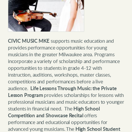
CIVIC MUSIC MKE
supports music education and
provides performance opportunities for young
musicians in the greater Milwaukee area. Programs
incorporate a variety of scholarship and performance
opportunities to students in grade 4-12 with
instruction, auditions, workshops, master classes,
competitions and performances before a live
audience.
Life Lessons Through Music: the Private
Lesson Program
provides
scholarships for lessons with
professional musicians and music educators to younger
students in financial need. The
High School
Competition and Showcase Recital
offers
performance and educational opportunities for
advanced young musicians. The
High School Student