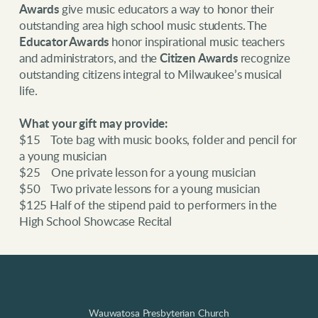
Awards
give music educators a way to honor their
outstanding area high school music students. The
Educator Awards
honor inspirational music teachers
and administrators, and the
Citizen Awards
recognize
outstanding citizens integral to Milwaukee’s musical
life.
What your gift may provide:
$15 Tote bag with music books, folder and pencil for
a young musician
$25 One private lesson for a young musician
$50 Two private lessons for a young musician
$125 Half of the stipend paid to performers in the
High School Showcase Recital
Wauwatosa Presbyterian Church