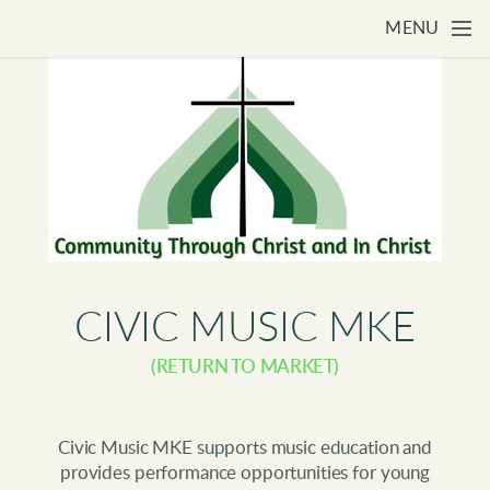
Skip to main content
MENU
CIVIC MUSIC MKE
(RETURN TO MARKET)
Civic Music MKE supports music education and
provides performance opportunities for young