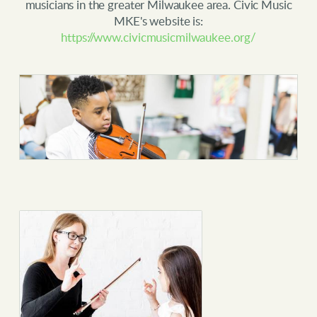
musicians in the greater Milwaukee area. Civic Music
MKE's website is:
https://www.civicmusicmilwaukee.org/