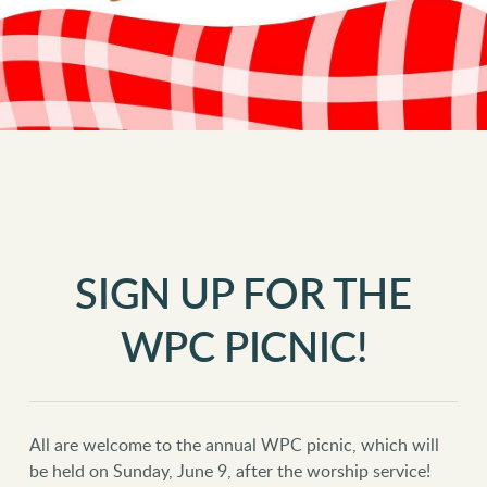
SIGN UP FOR THE
WPC PICNIC!
All are welcome to the annual WPC picnic, which will
be held on Sunday, June 9, after the worship service!