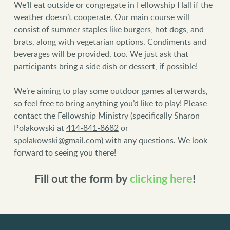
We’ll eat outside or congregate in Fellowship Hall if the
weather doesn’t cooperate. Our main course will
consist of summer staples like burgers, hot dogs, and
brats, along with vegetarian options. Condiments and
beverages will be provided, too. We just ask that
participants bring a side dish or dessert, if possible!
We’re aiming to play some outdoor games afterwards,
so feel free to bring anything you’d like to play! Please
contact the Fellowship Ministry (specifically Sharon
Polakowski at
414-841-8682
or
spolakowski@gmail.com
) with any questions. We look
forward to seeing you there!
Fill out the form by
clicking here
!